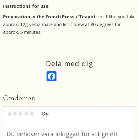
Instructions for use
:
Preparation in the French Press / Teapot:
for 1 litre you take
approx. 12g yerba mate and let it brew at 80 degrees for
approx. 5 minutes.
Dela med dig
F
a
c
e
b
Omdömen
o
o
k
Du