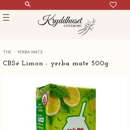
FAVOR
KUN
Meny
THE
YERBA MATE
CBSé Limon - yerba mate 500g