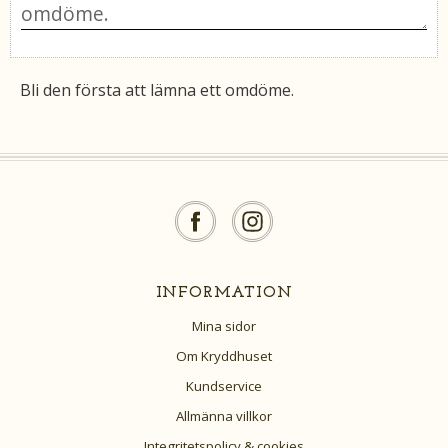
Bli den första att lämna ett omdöme.
INFORMATION
Mina sidor
Om Kryddhuset
Kundservice
Allmänna villkor
Integritetspolicy & cookies