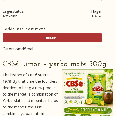
Lagerstatus
I lager
Artikelnr
10252
Ladda ned dokument
Ge ett omdöme!
CBSé Limon - yerba mate 500g
The history of
CBSé
started
1978. By that time the founders
decided to bring a new product
to the market, a combination of
Yerba Mate and mountain herbs
to the market: the first
combined yerba mate in