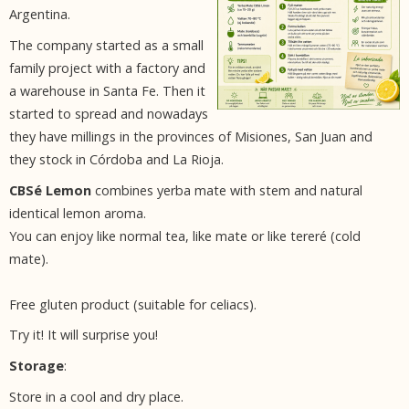
Argentina.
The company started as a small
family project with a factory and
a warehouse in Santa Fe. Then it
started to spread and nowadays
they have millings in the provinces of Misiones, San Juan and
they stock in Córdoba and La Rioja.
CBSé Lemon
combines yerba mate with stem and natural
identical lemon aroma.
You can enjoy like normal tea, like mate or like tereré (cold
mate).
Free gluten product (suitable for celiacs).
Try it! It will surprise you!
Storage
:
Store in a cool and dry place.